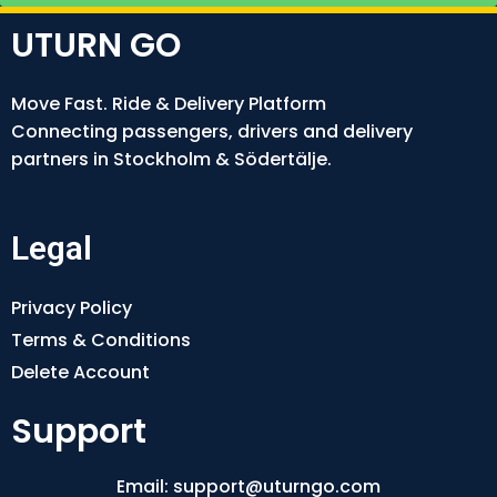
UTURN GO
Move Fast. Ride & Delivery Platform
Connecting passengers, drivers and delivery
partners in Stockholm & Södertälje.
Legal
Privacy Policy
Terms & Conditions
Delete Account
Support
Email: support@uturngo.com