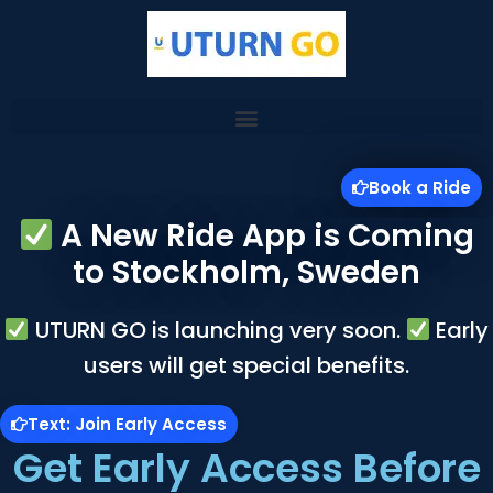
Skip
to
content
Book a Ride
A New Ride App is Coming
to Stockholm, Sweden
UTURN GO is launching very soon.
Early
users will get special benefits.
Text: Join Early Access
Get Early Access Before