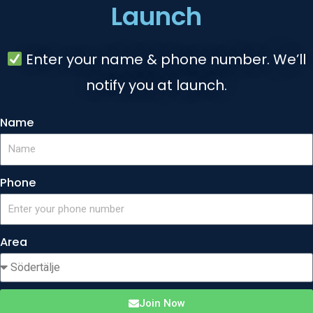
Launch
Enter your name & phone number. We’ll
notify you at launch.
Name
Phone
Area
Join Now