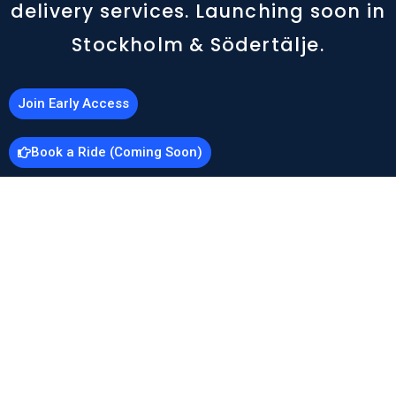
delivery services. Launching soon in
Stockholm & Södertälje.
Join Early Access
Book a Ride (Coming Soon)