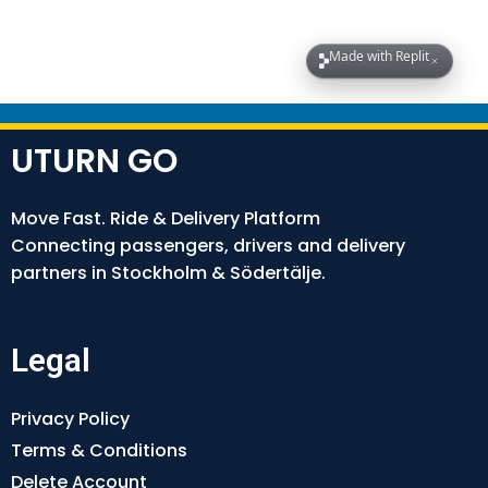
UTURN GO
Move Fast. Ride & Delivery Platform
Connecting passengers, drivers and delivery
partners in Stockholm & Södertälje.
Legal
Privacy Policy
Terms & Conditions
Delete Account