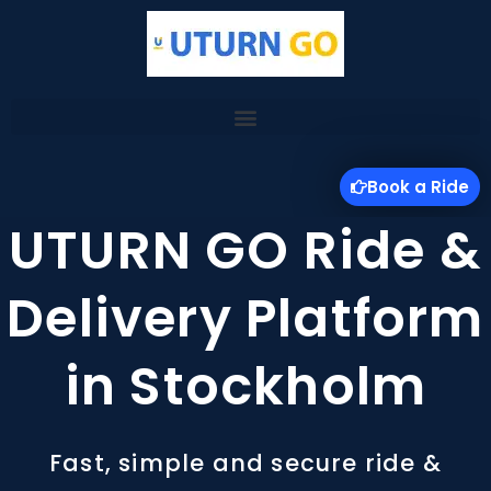
Skip
to
content
Book a Ride
UTURN GO Ride &
Delivery Platform
in Stockholm
Fast, simple and secure ride &